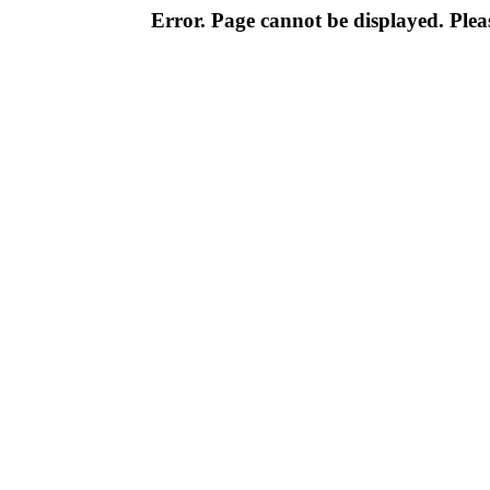
Error. Page cannot be displayed. Pleas